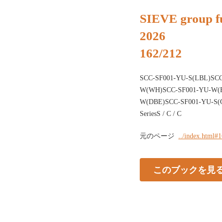
SIEVE group fu
2026
162/212
SCC-SF001-YU-S(LBL)SCC
W(WH)SCC-SF001-YU-W(B
W(DBE)SCC-SF001-YU-S(G
SeriesS / C / C
元のページ
../index.html#
このブックを見