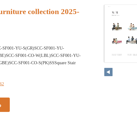
rniture collection 2025-
-SF001-YU-S(GR)SCC-SF001-YU-
E)SCC-SF001-CO-W(LBL)SCC-SF001-YU-
BE)SCC-SF001-CO-S(PK)SSSquare Stair
162
る