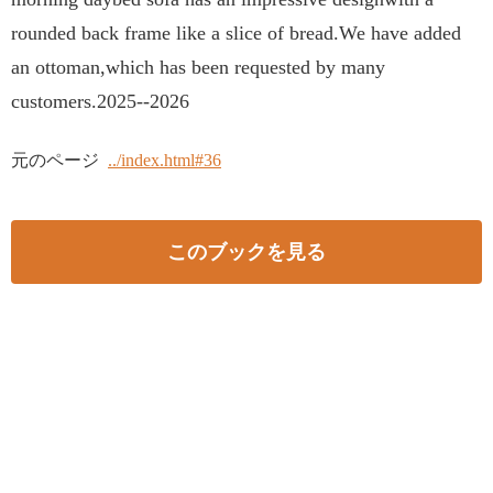
rounded back frame like a slice of bread.We have added
an ottoman,which has been requested by many
customers.2025--2026
元のページ
../index.html#36
このブックを見る