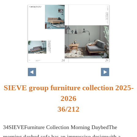
SIEVE group furniture collection 2025-
2026
36/212
34SIEVEFurniture Collection Morning DaybedThe
morning daybed sofa has an impressive designwith a