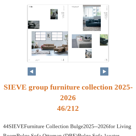
SIEVE group furniture collection 2025-
2026
46/212
44SIEVEFurniture Collection Bulge2025--2026for Living
RoomBulge Sofa Ottoman (DBE)Bulge Sofa 1seater