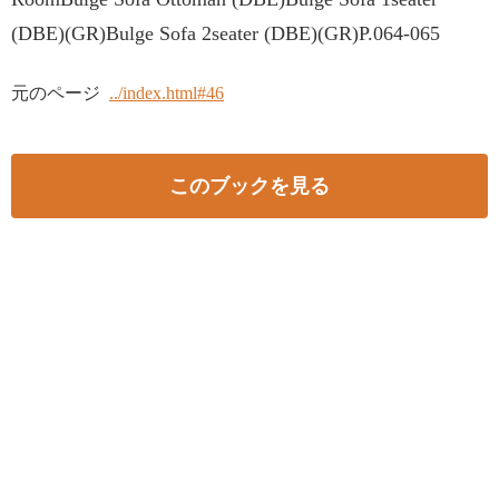
(DBE)(GR)Bulge Sofa 2seater (DBE)(GR)P.064-065
元のページ
../index.html#46
このブックを見る