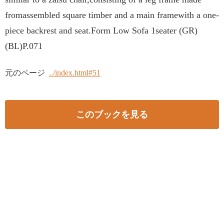
fromassembled square timber and a main framewith a one-
piece backrest and seat.Form Low Sofa 1seater (GR)
(BL)P.071
元のページ
../index.html#51
このブックを見る