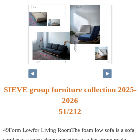
SIEVE group furniture collection 2025-
2026
51/212
49Form Lowfor Living RoomThe foam low sofa is a sofa
similar to a zaisu chair,consisting of a leg frame made